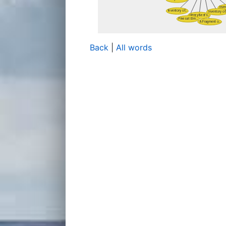
Back
|
All words