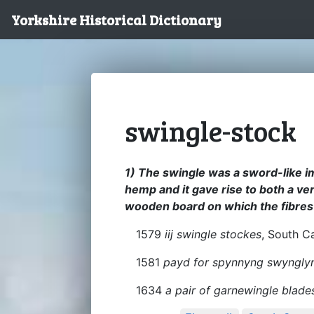
Yorkshire Historical Dictionary
swingle-stock
1) The swingle was a sword-like i
hemp and it gave rise to both a ve
wooden board on which the fibres
1579
iij swingle stockes
, South C
1581
payd for spynnyng swyngly
1634
a pair of garnewingle blade