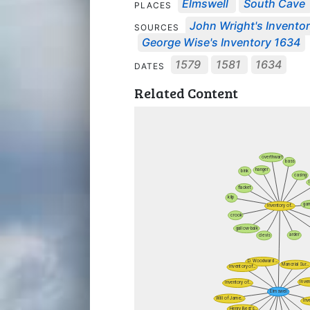
Elmswell
South Cave
PLACES
John Wright's Inventor
SOURCES
George Wise's Inventory 1634
1579
1581
1634
DATES
Related Content