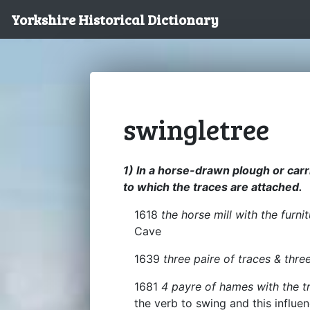
Yorkshire Historical Dictionary
swingletree
1) In a horse-drawn plough or carri
to which the traces are attached.
1618
the horse mill with the furni
Cave
1639
three paire of traces & thre
1681
4 payre of hames with the t
the verb to swing and this influe