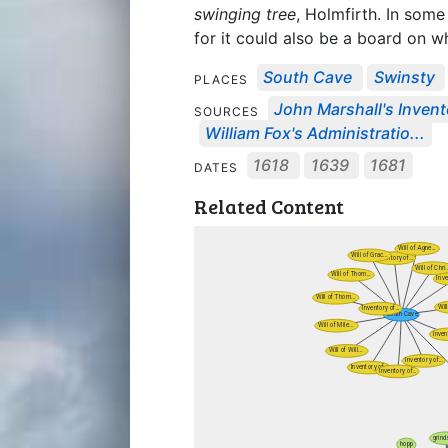
swinging tree
, Holmfirth. In some
for it could also be a board on 
South Cave
Swinsty
PLACES
John Marshall's Invento
SOURCES
William Fox's Administratio...
1618
1639
1681
DATES
Related Content