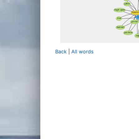
Back
|
All words