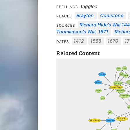
taggled
SPELLINGS
Brayton
Conistone
PLACES
Richard Hide's Will 144
SOURCES
Thomlinson's Will, 1671
Richar
1412
1588
1670
17
DATES
Related Content