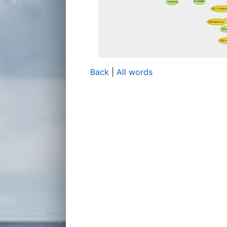
Back
|
All words