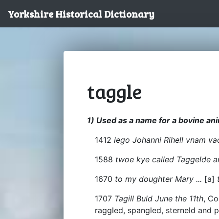
Yorkshire Historical Dictionary
taggle
1) Used as a name for a bovine anim
1412
lego Johanni Rihell vnam va
1588
twoe kye called Taggelde a
1670
to my doughter Mary ...
[a]
t
1707
Tagill Buld June the 11th
, Co
raggled, spangled, sterneld and p