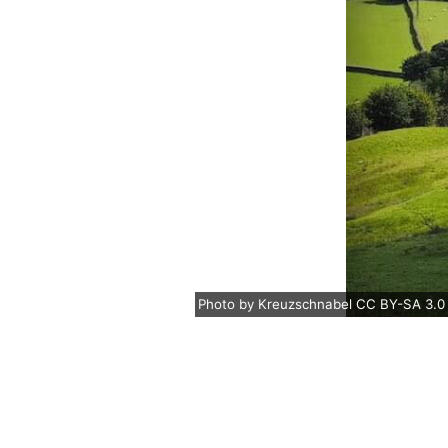
Photo
by
Kreuzschnabel
CC BY-SA 3.0