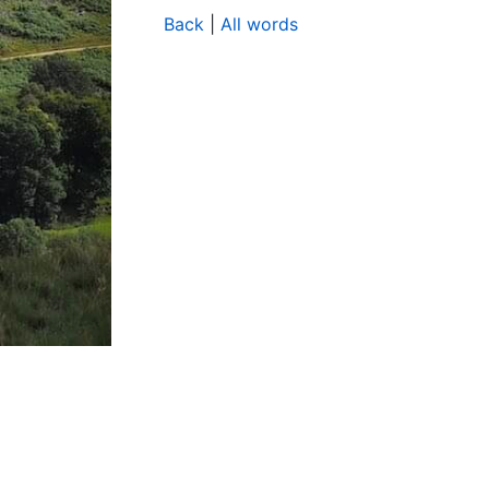
Back
|
All words