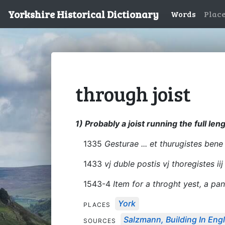
Yorkshire Historical Dictionary
Words
Plac
through joist
1) Probably a joist running the full leng
1335
Gesturae ... et thurugistes bene l
1433
vj duble postis vj thoregistes iij
1543-4
Item for a throght yest, a pan
York
PLACES
Salzmann, Building In Engl
SOURCES