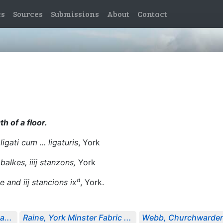
es
Sources
Submissions
About
Contact
th of a floor.
igati cum ... ligaturis
, York
 balkes, iiij stanzons,
York
d
e and iij stancions ix
, York.
a...
Raine, York Minster Fabric ...
Webb, Churchwarden