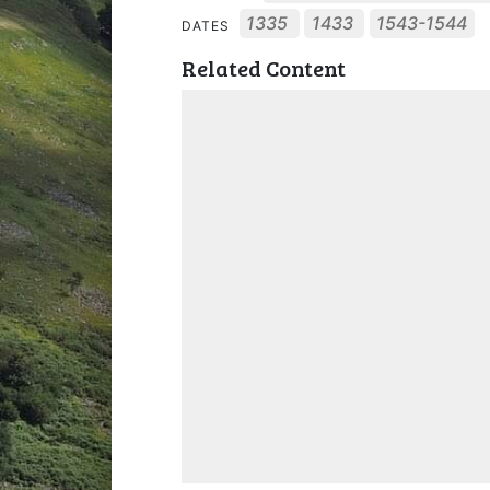
1335
1433
1543-1544
DATES
Related Content