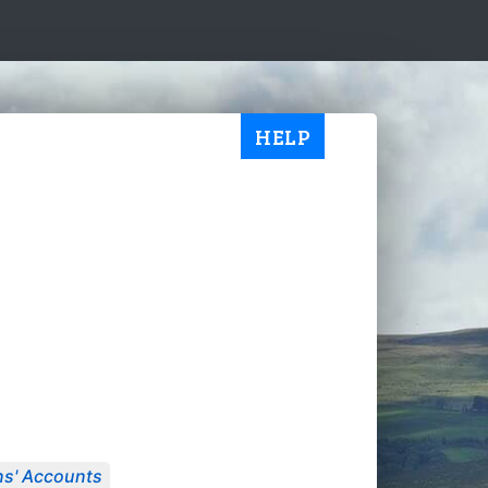
HELP
s' Accounts