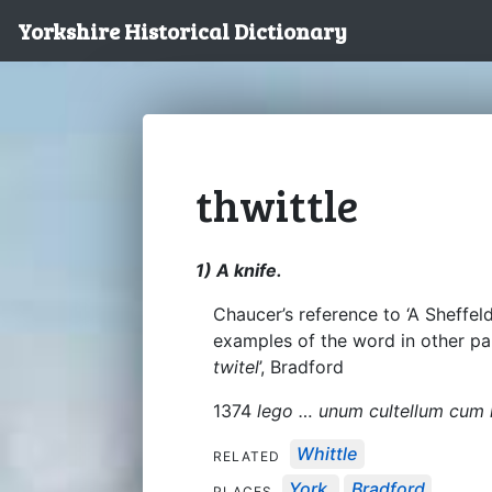
Yorkshire Historical Dictionary
thwittle
1) A knife.
Chaucer’s reference to ‘A Sheffeld
examples of the word in other par
twitel
’, Bradford
1374
lego … unum cultellum cum 
Whittle
RELATED
York
Bradford
PLACES