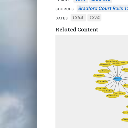
Bradford Court Rolls 
SOURCES
1354
1374
DATES
Related Content