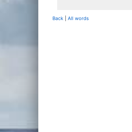
Back
|
All words