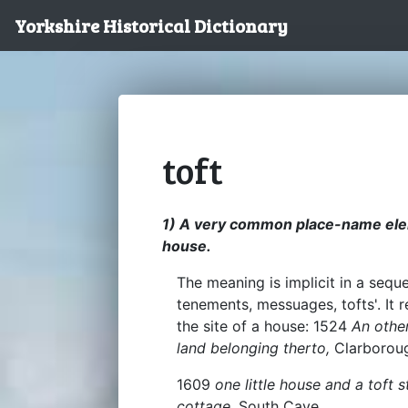
Yorkshire Historical Dictionary
toft
1) A very common place-name elem
house.
The meaning is implicit in a seque
tenements, messuages, tofts'. It 
the site of a house: 1524
An othe
land belonging therto,
Clarborou
1609
one little house and a toft 
cottage,
South Cave