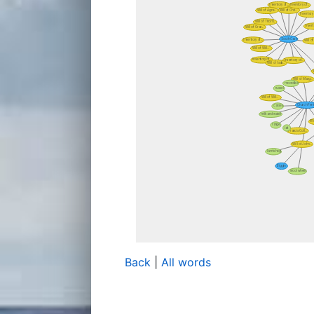
Back
|
All words