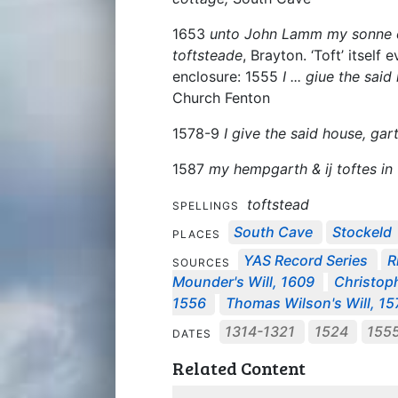
1653
unto John Lamm my sonne on
toftsteade
, Brayton. ‘Toft’ itself
enclosure: 1555
I ... giue the sai
Church Fenton
1578-9
I give the said house, gar
1587
my hempgarth & ij toftes in 
toftstead
SPELLINGS
South Cave
Stockeld
PLACES
YAS Record Series
R
SOURCES
Mounder's Will, 1609
Christoph
1556
Thomas Wilson's Will, 15
1314-1321
1524
155
DATES
Related Content