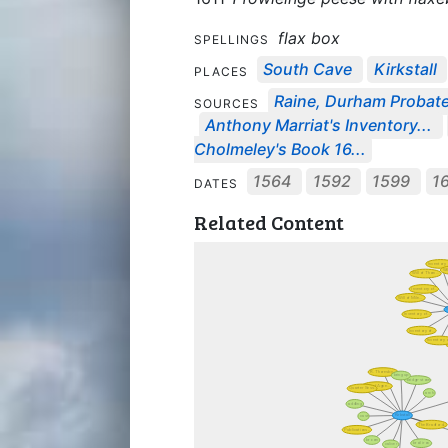
flax box
SPELLINGS
South Cave
Kirkstall
PLACES
Raine, Durham Probate
SOURCES
Anthony Marriat's Inventory...
Cholmeley's Book 16...
1564
1592
1599
1
DATES
Related Content