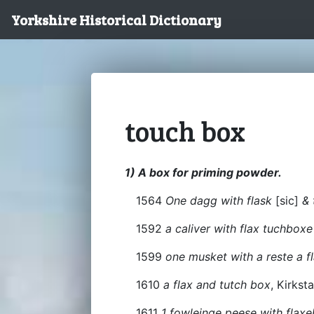
Yorkshire Historical Dictionary
touch box
1) A box for priming powder.
1564
One dagg with flask
[sic]
& 
1592
a caliver with flax tuchbox
1599
one musket with a reste a f
1610
a flax and tutch box
, Kirksta
1611
1 fowleinge peese with fla