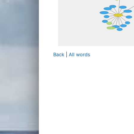
Back
|
All words