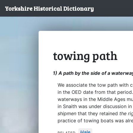
Yorkshire Historical Dictionary
towing path
1) A path by the side of a waterwa
We associate the tow path with 
in the OED date from that period
waterways in the Middle Ages mu
in Snaith was under discussion in
shipmen
that they retained
the ri
practice of towing boats was alre
Hale
RELATED