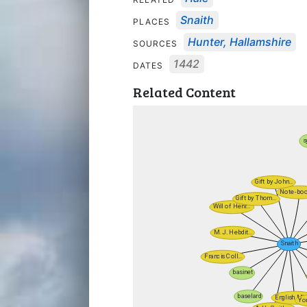
Snaith
PLACES
Hunter, Hallamshire
SOURCES
1442
DATES
Related Content