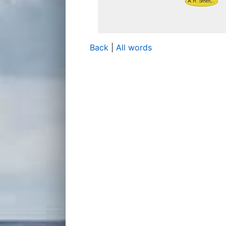
Back
|
All words