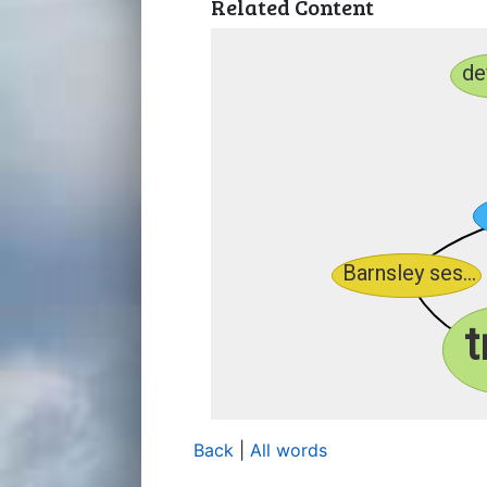
Related Content
Back
|
All words