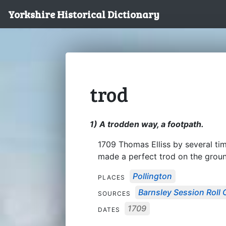
Yorkshire Historical Dictionary
trod
1) A trodden way, a footpath.
1709 Thomas Elliss by several ti
made a perfect trod on the groun
Pollington
PLACES
Barnsley Session Roll 
SOURCES
1709
DATES