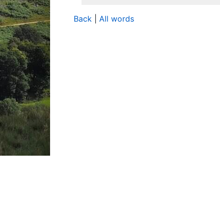
Back
|
All words