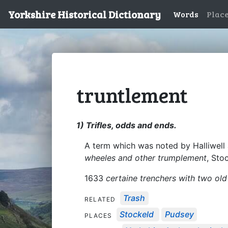
Yorkshire Historical Dictionary
Words
Plac
truntlement
1) Trifles, odds and ends.
A term which was noted by Halliwell 
wheeles and other trumplement
, Sto
1633
certaine trenchers with two old
Trash
RELATED
Stockeld
Pudsey
PLACES