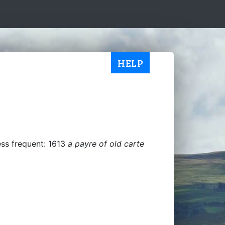
HELP
ess frequent: 1613
a payre of old carte