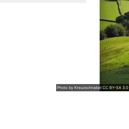
Photo
by
Kreuzschnabel
CC BY-SA 3.0