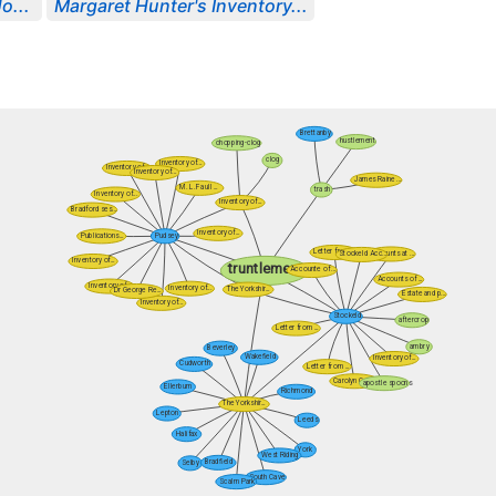
o...
Margaret Hunter's Inventory...