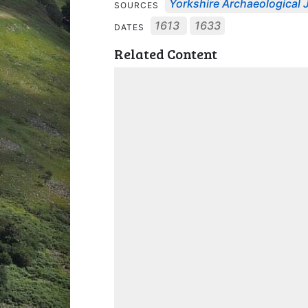
Yorkshire Archaeological J
SOURCES
1613
1633
DATES
Related Content