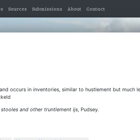
es
Sources
Submissions
About
Contact
and occurs in inventories, similar to hustlement but much l
ckeld
 stooles and other truntlement ijs
, Pudsey.