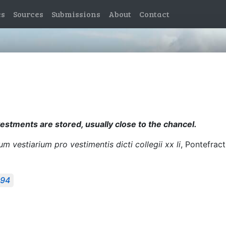
es
Sources
Submissions
About
Contact
estments are stored, usually close to the chancel.
 vestiarium pro vestimentis dicti collegii xx li
, Pontefract
494