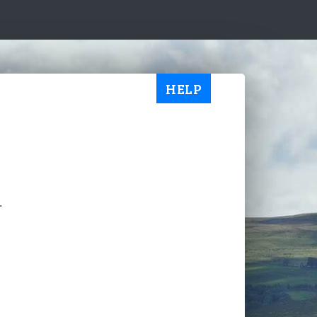
HELP
.