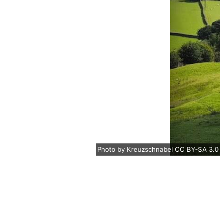
Photo
by
Kreuzschnabel
CC BY-SA 3.0