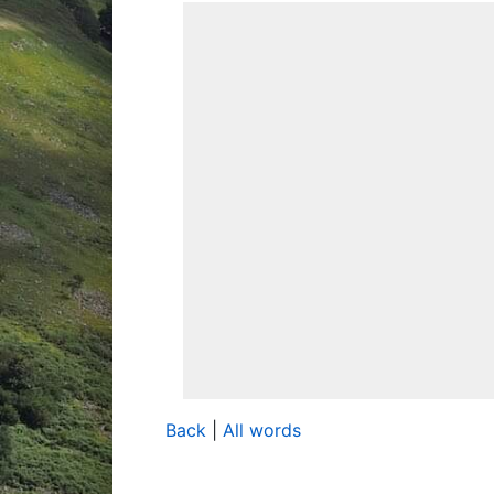
Back
|
All words