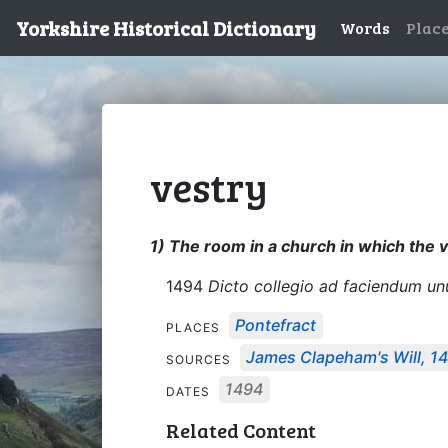
Yorkshire Historical Dictionary
Words
Plac
vestry
1) The room in a church in which the v
1494
Dicto collegio ad faciendum unum
Pontefract
PLACES
James Clapeham's Will, 1
SOURCES
1494
DATES
Related Content