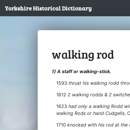
Yorkshire Historical Dictionary
walking rod
1) A staff or walking-stick.
1593
thrust his walking rodd thr
1612
2 walking rodds & 2 switche
1623
had only a walking Rodd wit
walking Rods or hand Cudgells
, 
1710
knocked with his rod at the