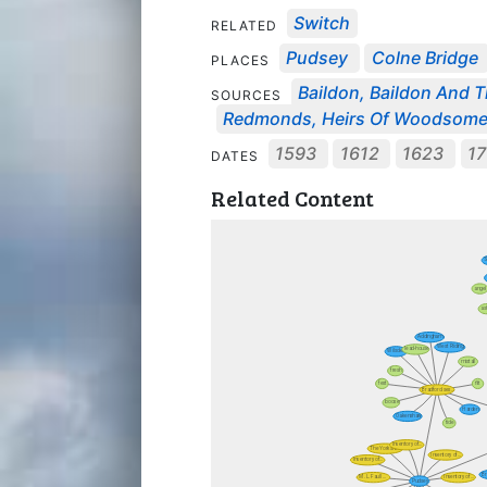
Switch
RELATED
Pudsey
Colne Bridge
PLACES
Baildon, Baildon And T
SOURCES
Redmonds, Heirs Of Woodsom
1593
1612
1623
17
DATES
Related Content