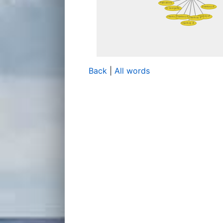
Back
|
All words