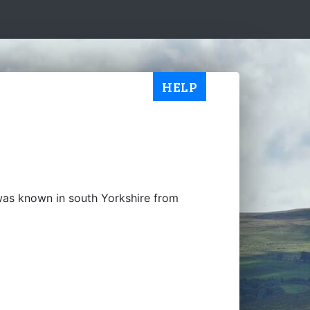
HELP
was known in south Yorkshire from