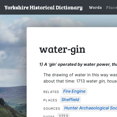
Yorkshire Historical Dictionary
Words
Plac
water-gin
1) A ‘gin’ operated by water power, th
The drawing of water in this way wa
about that time: 1713
water gin, hou
Fire Engine
RELATED
Sheffield
PLACES
Hunter Archaeological Soci
SOURCES
1713
DATES