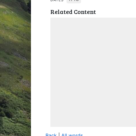
Related Content
Back
|
All words