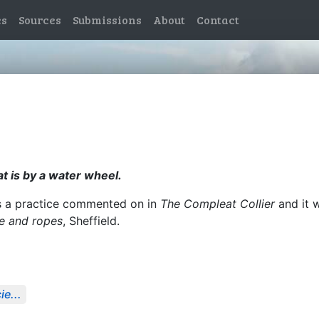
es
Sources
Submissions
About
Contact
at is by a water wheel.
s a practice commented on in
The Compleat Collier
and it 
se and ropes
, Sheffield.
e...