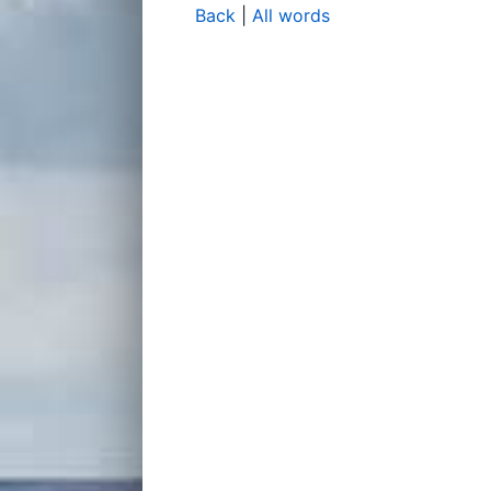
Back
|
All words