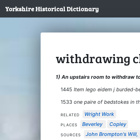
Yorkshire Historical Dictionary
withdrawing 
1) An upstairs room to withdraw to
1445
Item lego eidem j burded-b
1533
one paire of bedstokes in 
Wright Work
RELATED
Beverley
Copley
PLACES
John Brompton's Will,
SOURCES