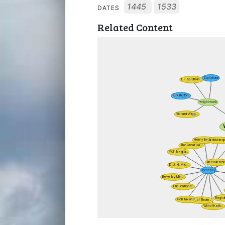
1445
1533
DATES
Related Content