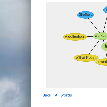
Back
|
All words