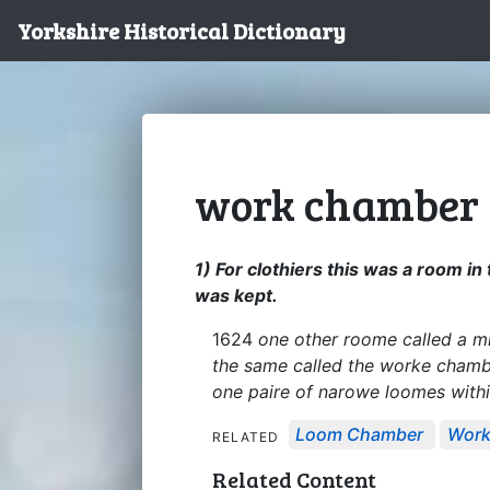
Yorkshire Historical Dictionary
work chamber
1) For clothiers this was a room i
was kept.
1624
one other roome called a m
the same called the worke chamber
one paire of narowe loomes with
Loom Chamber
Work
RELATED
Related Content