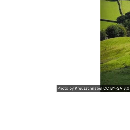
Photo
by
Kreuzschnabel
CC BY-SA 3.0