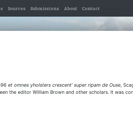
es
Sources
Submissions
About
Contact
1396
et omnes yholsters crescent’ super ripam de Ouse
, Sca
ween the editor William Brown and other scholars. It was co