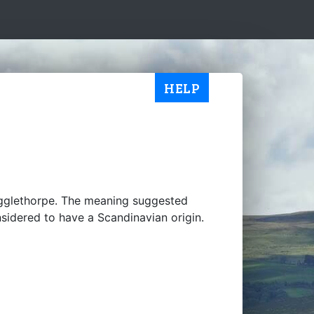
HELP
gglethorpe. The meaning suggested
nsidered to have a Scandinavian origin.