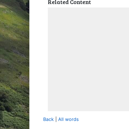
Related Content
Back
|
All words