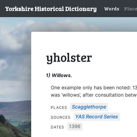
Yorkshire Historical Dictionary
Words
Plac
yholster
1) Willows.
One example only has been noted: 
was ‘willows’, after consultation bet
Scagglethorpe
PLACES
YAS Record Series
SOURCES
1396
DATES