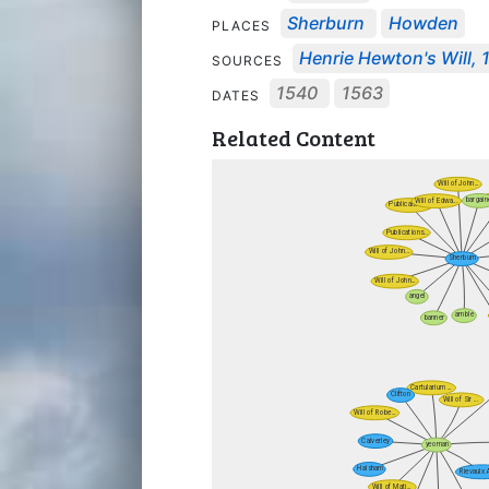
Sherburn
Howden
PLACES
Henrie Hewton's Will, 
SOURCES
1540
1563
DATES
Related Content