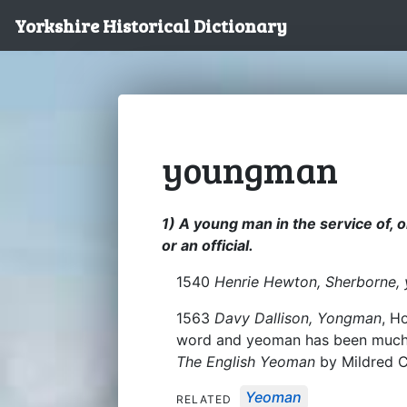
Yorkshire Historical Dictionary
youngman
1) A young man in the service of, 
or an official.
1540
Henrie Hewton, Sherborne,
1563
Davy Dallison, Yongman
, H
word and yeoman has been much di
The English Yeoman
by Mildred C
Yeoman
RELATED