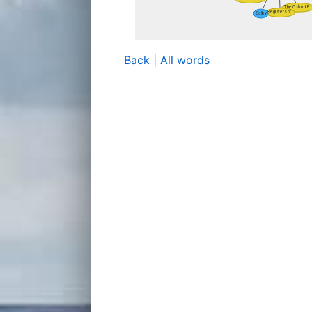
Back
|
All words