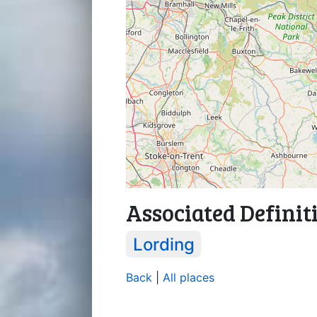
Associated Definit
Lording
Back
|
All places