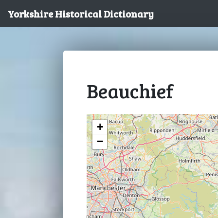
Yorkshire Historical Dictionary
Beauchief
+
−