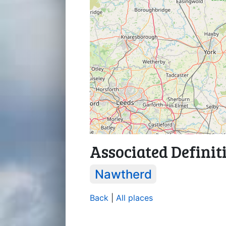
Associated Definit
Nawtherd
Back
|
All places