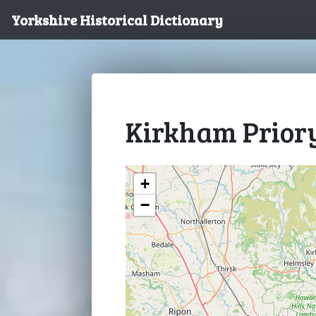
Yorkshire Historical Dictionary
Kirkham Prior
+
−