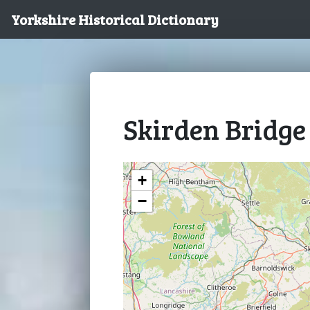
Yorkshire Historical Dictionary
Skirden Bridge
+
−