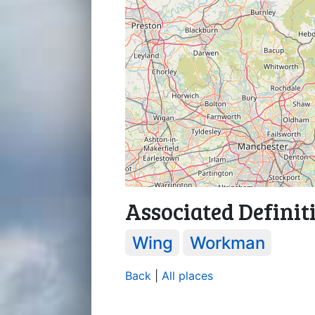
Associated Definit
Wing
Workman
Back
|
All places