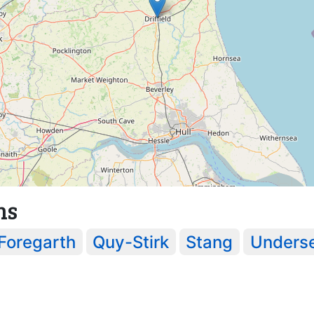
ns
Foregarth
Quy-Stirk
Stang
Underse