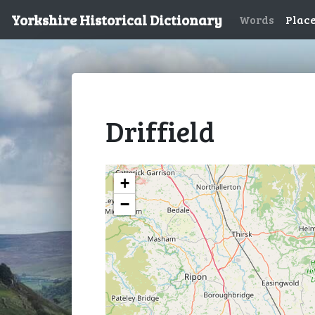
Yorkshire Historical Dictionary
Words
Plac
Driffield
+
−