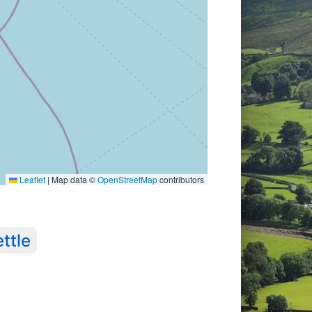
Leaflet
|
Map data ©
OpenStreetMap
contributors
ttle