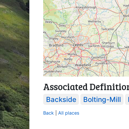
Associated Definitio
Backside
Bolting-Mill
Back
|
All places