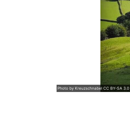
Photo
by
Kreuzschnabel
CC BY-SA 3.0