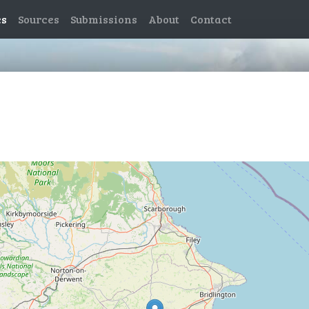
es
Sources
Submissions
About
Contact