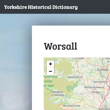
Yorkshire Historical Dictionary
Worsall
+
−