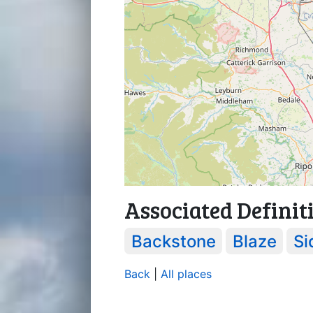
Associated Definit
Backstone
Blaze
Si
Back
|
All places