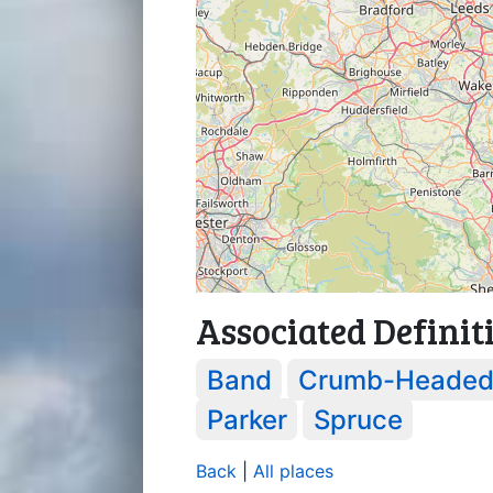
Associated Definit
Band
Crumb-Heade
Parker
Spruce
Back
|
All places