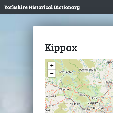
Yorkshire Historical Dictionary
Kippax
+
−