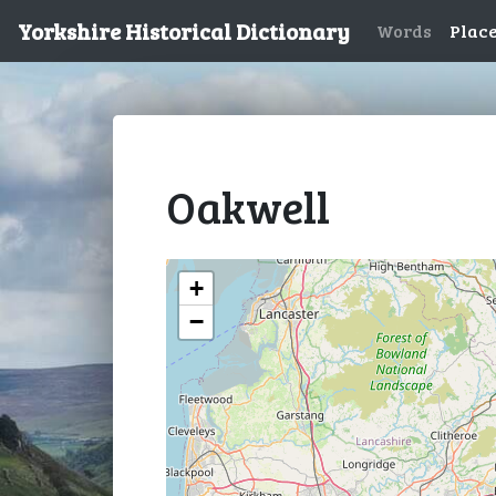
Yorkshire Historical Dictionary
Words
Plac
Oakwell
+
−