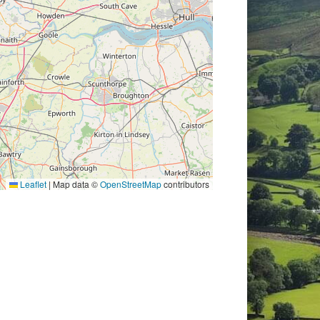
Leaflet
|
Map data ©
OpenStreetMap
contributors