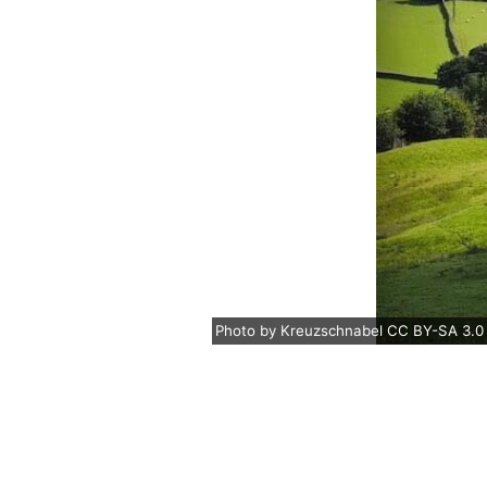
Photo
by
Kreuzschnabel
CC BY-SA 3.0