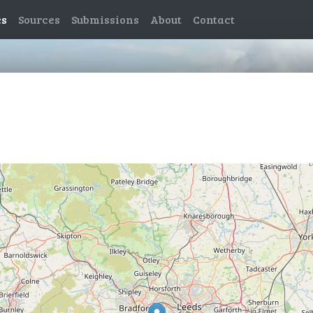
es
Sources
Submissions
About
Contact