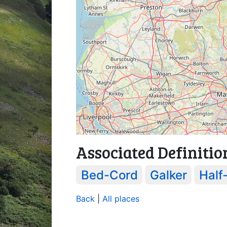
Associated Definitio
Bed-Cord
Galker
Half
Back
|
All places