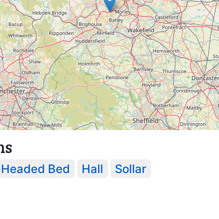
ns
-Headed Bed
Hall
Sollar