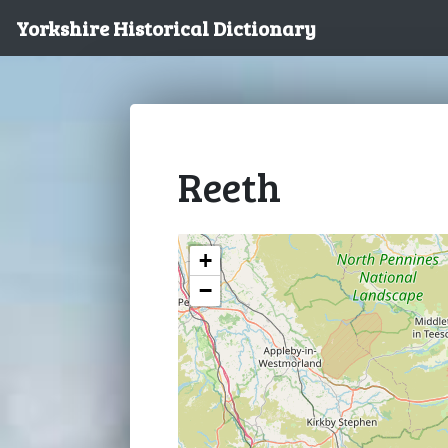
Yorkshire Historical Dictionary
Reeth
+
−