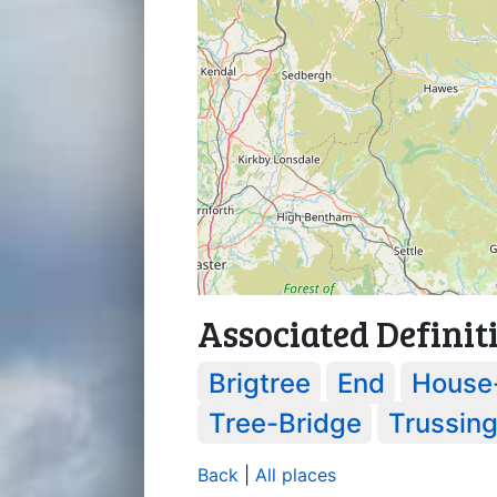
Associated Definit
Brigtree
End
House
Tree-Bridge
Trussin
Back
|
All places