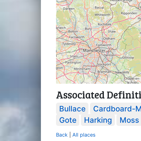
Associated Definit
Bullace
Cardboard-M
Gote
Harking
Moss
Back
|
All places