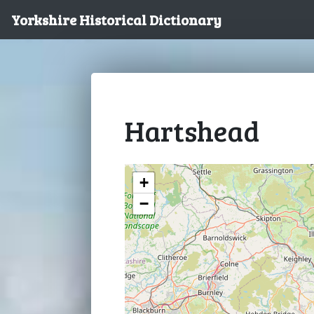
Yorkshire Historical Dictionary
Hartshead
+
−