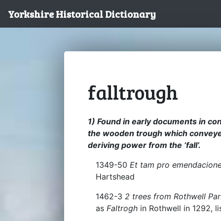
Yorkshire Historical Dictionary
falltrough
1) Found in early documents in conne
the wooden trough which conveyed
deriving power from the ‘fall’.
1349-50
Et tam pro emendacione 
Hartshead
1462-3
2 trees from Rothwell Par
as
Faltrogh
in Rothwell in 1292, 