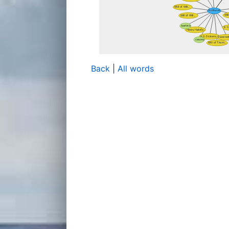
Back
|
All words