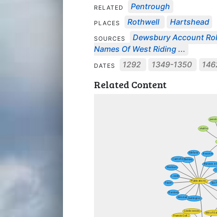
Pentrough
RELATED
Rothwell
Hartshead
PLACES
Dewsbury Account Ro
SOURCES
Names Of West Riding ...
1292
1349-1350
146
DATES
Related Content