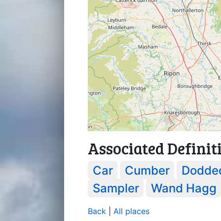
Associated Definit
Car
Cumber
Dodde
Sampler
Wand Hagg
Back
|
All places