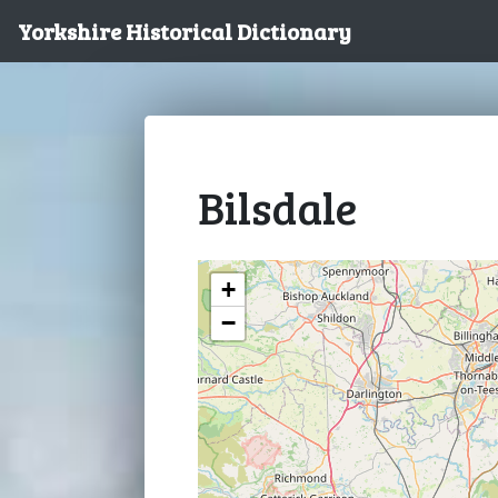
Yorkshire Historical Dictionary
Bilsdale
+
−