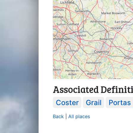
Associated Definit
Coster
Grail
Portas
Back
|
All places