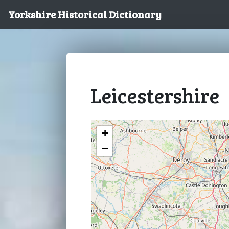
Yorkshire Historical Dictionary
Leicestershire
+
−