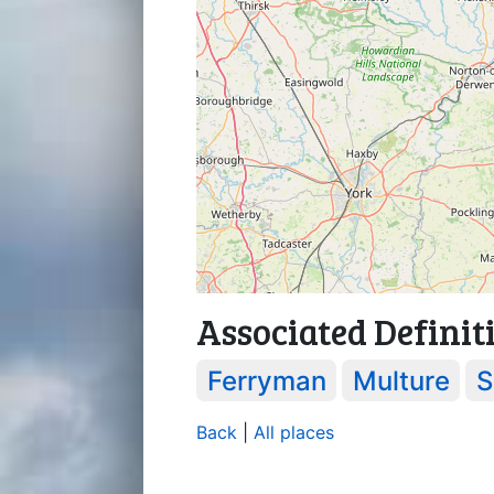
Associated Definit
Ferryman
Multure
S
Back
|
All places