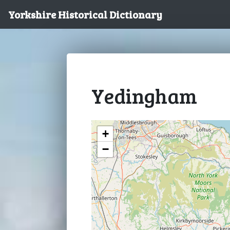
Yorkshire Historical Dictionary
Yedingham
+
−