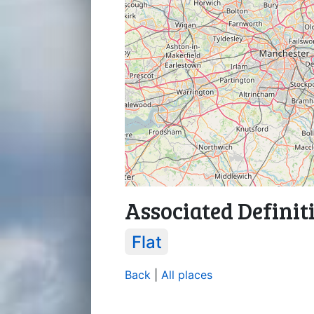
Associated Definit
Flat
Back
|
All places