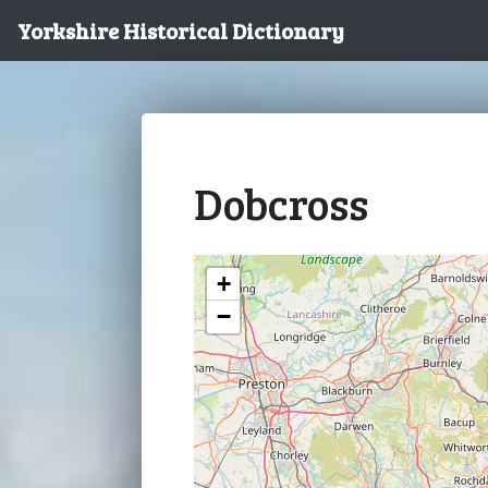
Yorkshire Historical Dictionary
Dobcross
+
−