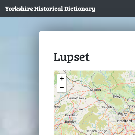
Yorkshire Historical Dictionary
Lupset
+
−