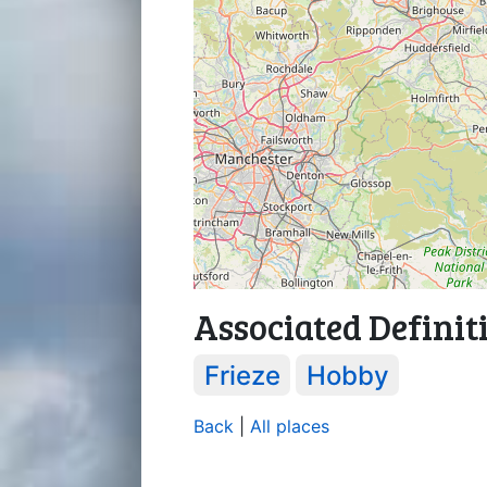
Associated Definit
Frieze
Hobby
Back
|
All places