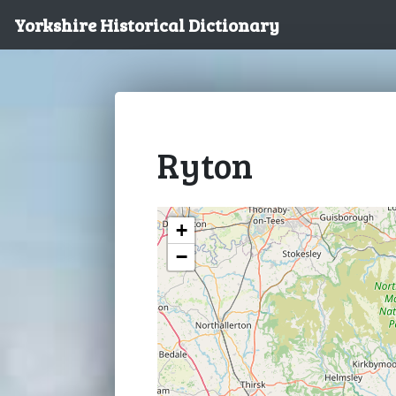
Yorkshire Historical Dictionary
Ryton
+
−