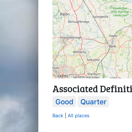
Associated Definit
Good
Quarter
Back
|
All places