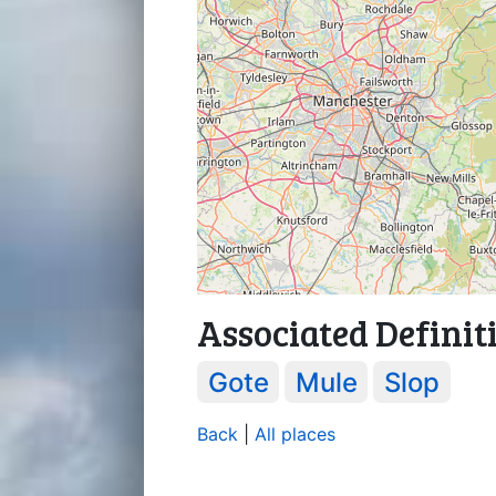
Associated Definit
Gote
Mule
Slop
Back
|
All places