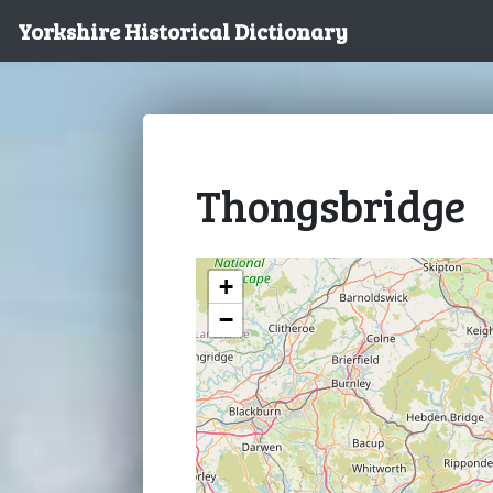
Yorkshire Historical Dictionary
Thongsbridge
+
−