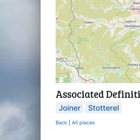
Associated Definit
Joiner
Stotterel
Back
|
All places