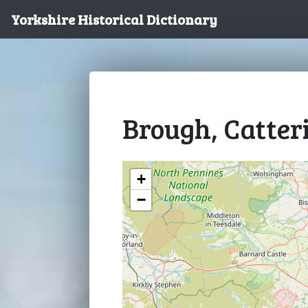
Yorkshire Historical Dictionary
Brough, Catter
+
−