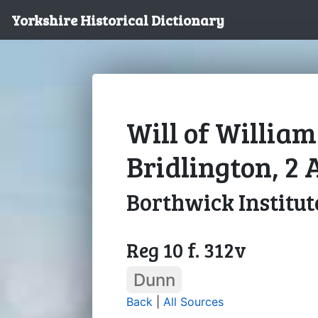
Yorkshire Historical Dictionary
Will of Willia
Bridlington, 2 
Borthwick Institut
Reg 10 f. 312v
Dunn
Back
|
All Sources