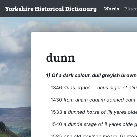
Yorkshire Historical Dictionary
Words
Plac
dunn
1) Of a dark colour, dull greyish brown
1346
duos equos ... unus niger et ali
1430
Item unam equam donned cum p
1533
a dunned horse of iiij yeres old
1540
a dunde stage of ij yeres olde
1585
one old downde meare
, Grinto