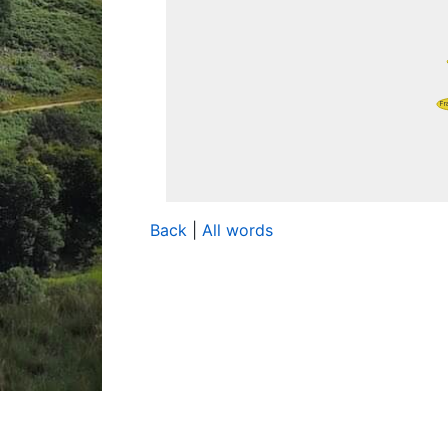
Back
|
All words