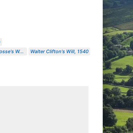
e
osse's W...
Walter Clifton's Will, 1540