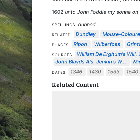
1602
unto John Foddle my sonne on d
dunned
SPELLINGS
Dundley
Mouse-Colour
RELATED
Ripon
Wilberfoss
Grint
PLACES
William De Erghum's Will,
SOURCES
John Blayds Als. Jenkin's W...
Mic
1346
1430
1533
1540
DATES
Related Content