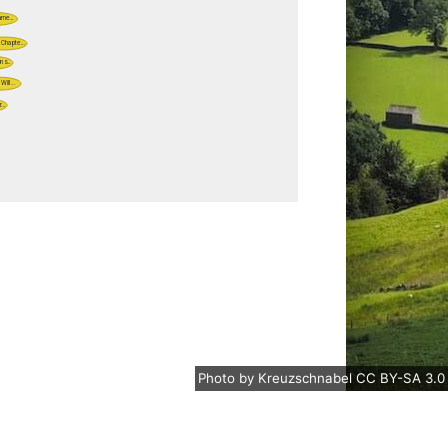
Photo
by
Kreuzschnabel
CC BY-SA 3.0