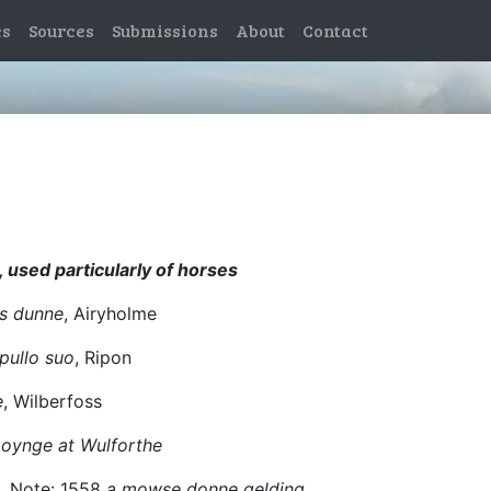
es
Sources
Submissions
About
Contact
, used particularly of horses
us dunne
, Airyholme
ullo suo
, Ripon
e
, Wilberfoss
 goynge at Wulforthe
n. Note: 1558
a mowse donne gelding