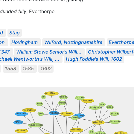
unded filly
, Everthorpe.
ed
Stag
on
Hovingham
Wilford, Nottinghamshire
Everthorp
 1347
William Stowe Senior's Will...
Christopher Wilberf
haell Wentworth's Will, ...
Hugh Foddle's Will, 1602
1558
1585
1602