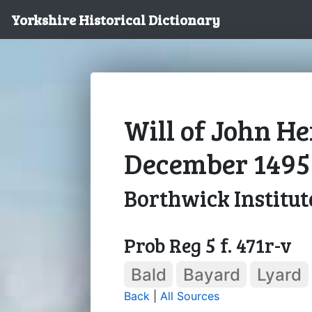
Yorkshire Historical Dictionary
Will of John Her
December 1495
Borthwick Institut
Prob Reg 5 f. 471r-v
Bald
Bayard
Lyard
Back
|
All Sources