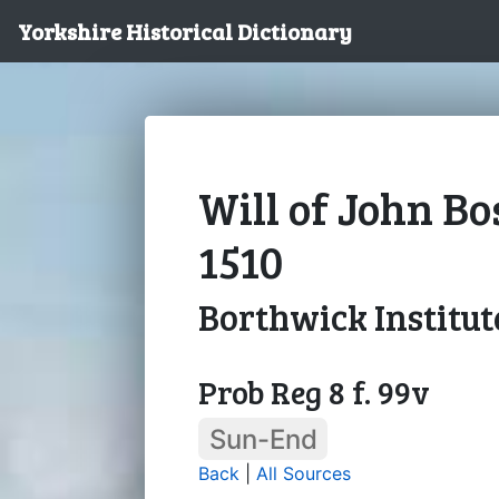
Yorkshire Historical Dictionary
Will of John Bo
1510
Borthwick Institut
Prob Reg 8 f. 99v
Sun-End
Back
|
All Sources