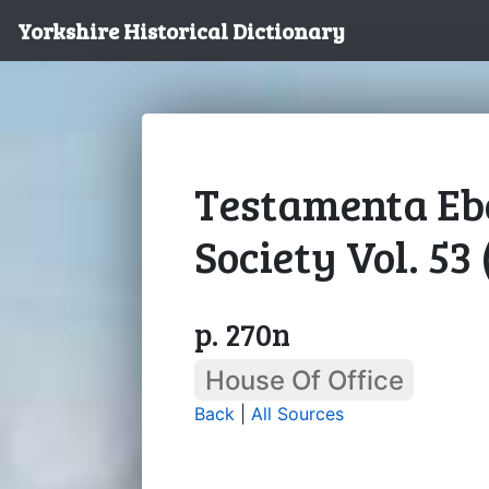
Yorkshire Historical Dictionary
Testamenta Ebo
Society Vol. 53
p. 270n
House Of Office
Back
|
All Sources