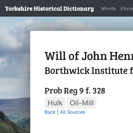
Yorkshire Historical Dictionary
Words
Plac
Will of John Hen
Borthwick Institute 
Prob Reg 9 f. 328
Hulk
Oil-Mill
Back
|
All Sources