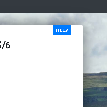
HELP
5/6