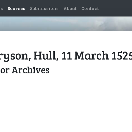
es
Sources
Submissions
About
Contact
ryson, Hull, 11 March 152
for Archives