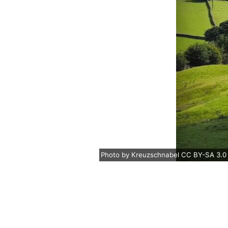
Photo
by
Kreuzschnabel
CC BY-SA 3.0