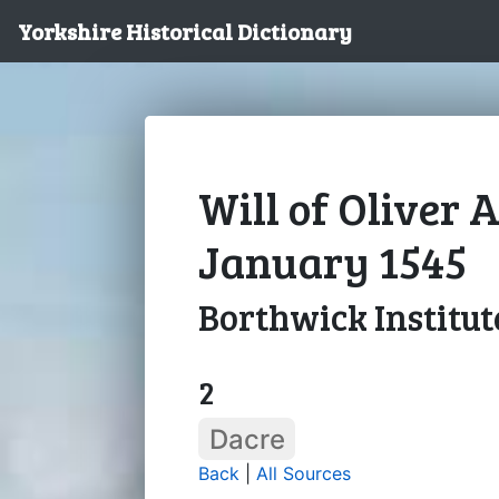
Yorkshire Historical Dictionary
Will of Oliver 
January 1545
Borthwick Institut
2
Dacre
Back
|
All Sources