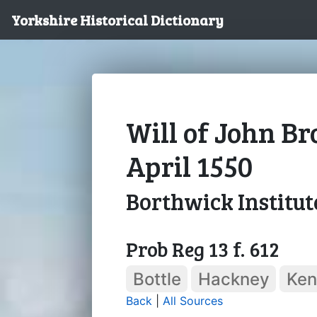
Yorkshire Historical Dictionary
Will of John B
April 1550
Borthwick Institut
Prob Reg 13 f. 612
Bottle
Hackney
Ken
Back
|
All Sources