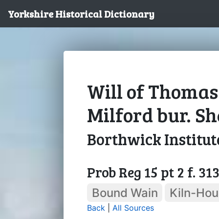
Yorkshire Historical Dictionary
Will of Thomas
Milford bur. Sh
Borthwick Institut
Prob Reg 15 pt 2 f. 31
Bound Wain
Kiln-Ho
Back
|
All Sources