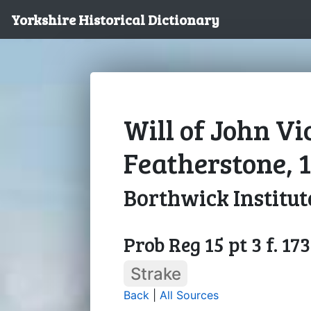
Yorkshire Historical Dictionary
Will of John Vi
Featherstone, 
Borthwick Institut
Prob Reg 15 pt 3 f. 173
Strake
Back
|
All Sources