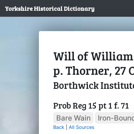
Yorkshire Historical Dictionary
Will of William
p. Thorner, 27 
Borthwick Institut
Prob Reg 15 pt 1 f. 71
Bare Wain
Iron-Boun
Back
|
All Sources