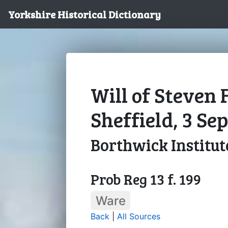
Yorkshire Historical Dictionary
Will of Steven F
Sheffield, 3 S
Borthwick Institut
Prob Reg 13 f. 199
Ware
Back
|
All Sources