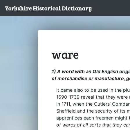
Yorkshire Historical Dictionary
ware
1) A word with an Old English origi
of merchandise or manufacture, g
It came also to be used in the plur
1690-1739 reveal that they were
In 1711, when the Cutlers’ Compa
Sheffield and the security of its
apprentices each freemen might
of wares of all sorts that they can