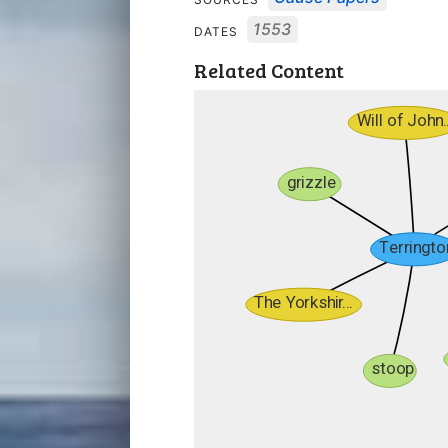
1553
DATES
Related Content