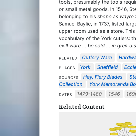
tools’, presumably the tools requ
or small metal goods. In 1546, St
belonging to his
shope as wayre t
Samuel Baylie, in 1737, listed large
upper room used as a store. This 
vocabulary of the York cutlers: 
evill ware … be sold … in greit di
Cutlery Ware
Hardw
RELATED
York
Sheffield
Eccle
PLACES
Hey, Fiery Blades
St
SOURCES
Collection
York Memoranda B
1479-1480
1546
169
DATES
Related Content