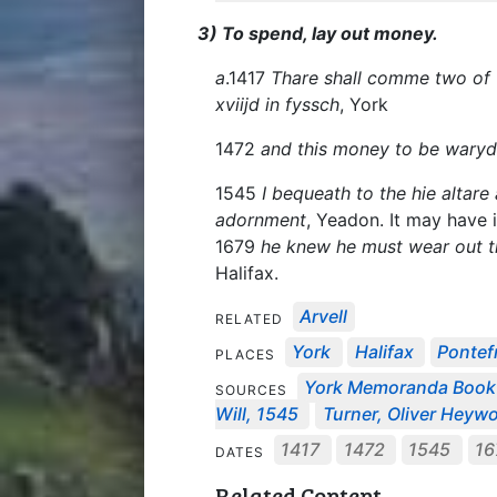
3) To spend, lay out money.
a
.1417
Thare shall comme two of 
xviijd in fyssch
, York
1472
and this money to be waryd
1545
I bequeath to the hie altare
adornment
, Yeadon. It may have 
1679
he knew he must wear out the
Halifax.
Arvell
RELATED
York
Halifax
Pontef
PLACES
York Memoranda Boo
SOURCES
Will, 1545
Turner, Oliver Heywo
1417
1472
1545
16
DATES
Related Content