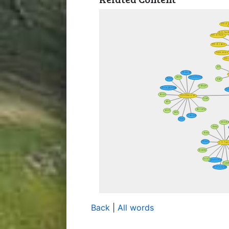
Back
|
All words