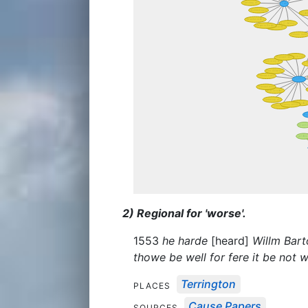
2) Regional for 'worse'.
1553
he harde
[heard]
Willm Bart
thowe be well for fere it be not 
Terrington
PLACES
Cause Papers
SOURCES