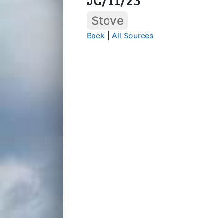
Stove
Back
|
All Sources