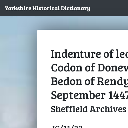
Yorkshire Historical Dictionary
Indenture of l
Codon of Done
Bedon of Rendy
September 144
Sheffield Archives
JC/11/23