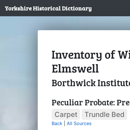
Yorkshire Historical Dictionary
Inventory of Wi
Elmswell
Borthwick Institut
Peculiar Probate: Pre
Carpet
Trundle Bed
Back
|
All Sources